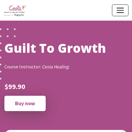
Guilt To Growth
Course Instructor:
Cesta Healing
$99.90
Buy now