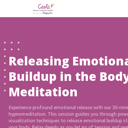
Releasing Emotion
Buildup in the Bod
Meditation
Experience profound emotional release with our 30-min
hypnomeditation. This session guides you through powe
visualization techniques to release emotional buildup st
your body. Relax deeply as you let go of tension and neg