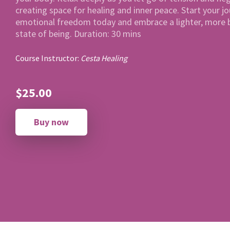
creating space for healing and inner peace. Start your j
emotional freedom today and embrace a lighter, more 
state of being. Duration: 30 mins
Course Instructor:
Cesta Healing
$25.00
Buy now