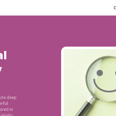
C
al
y
ute deep
rful
ored in
ativity,