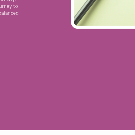
ourney to
balanced