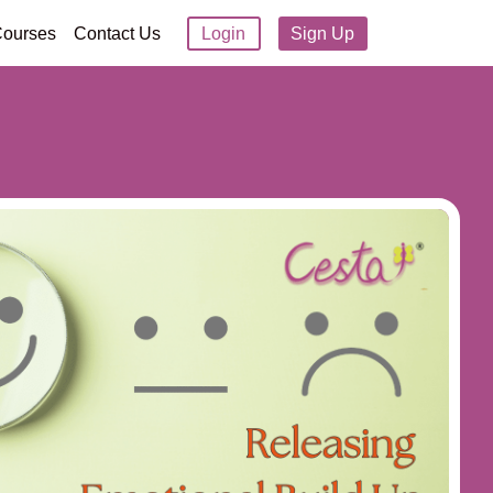
ourses
Contact Us
Login
Sign Up