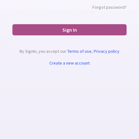
Forgot password?
Sign In
By SignIn, you accept our
Terms of use
,
Privacy policy
Create a new account