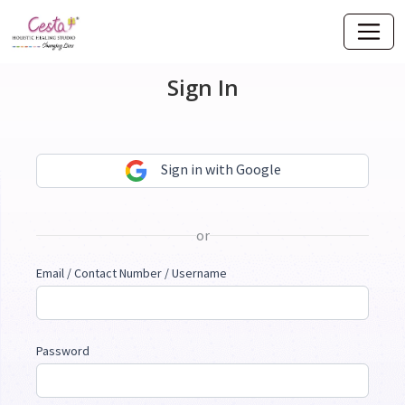
Sign In
Sign in with Google
or
Email / Contact Number / Username
Password